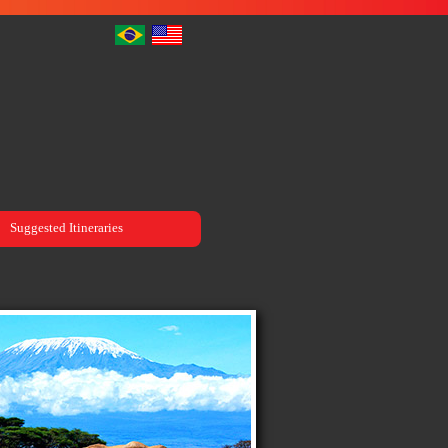
Suggested Itineraries