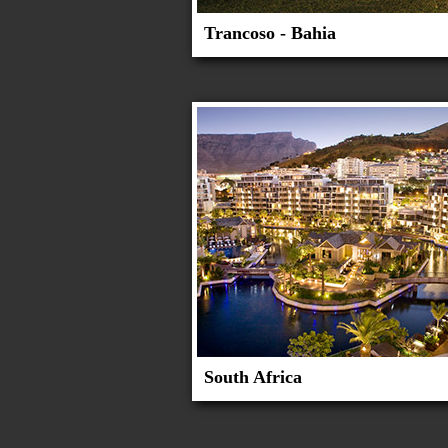
Trancoso - Bahia
South Africa