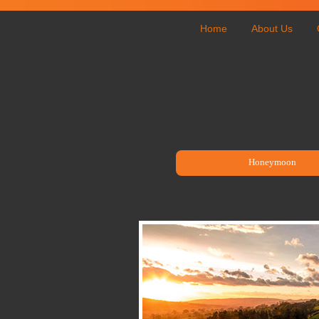
Home
About Us
Honeymoon