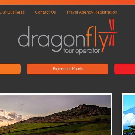
Our Business
Contact Us
Travel Agency Registration
Experience Hotels