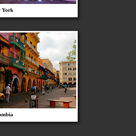
 York
ombia