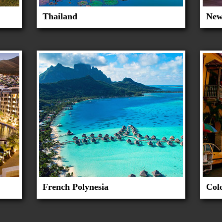
Thailand
New
French Polynesia
Col